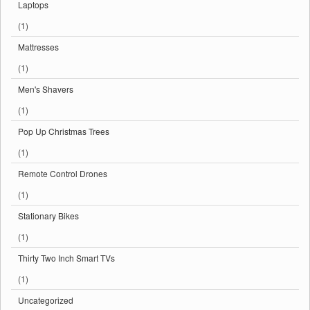
Laptops
(1)
Mattresses
(1)
Men's Shavers
(1)
Pop Up Christmas Trees
(1)
Remote Control Drones
(1)
Stationary Bikes
(1)
Thirty Two Inch Smart TVs
(1)
Uncategorized