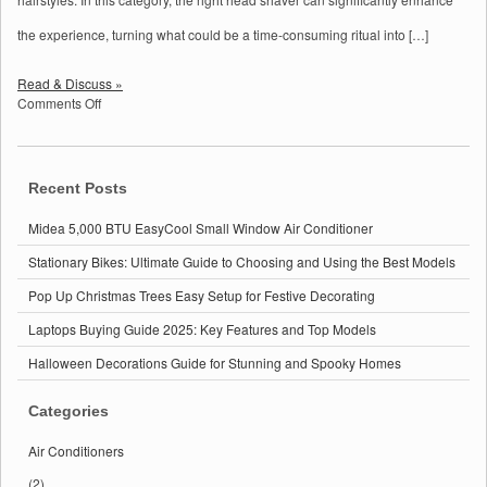
the experience, turning what could be a time-consuming ritual into […]
Read & Discuss »
on
Comments Off
Best
Bald
Head
Shavers
Recent Posts
for
Men:
Midea 5,000 BTU EasyCool Small Window Air Conditioner
Top
Picks
Stationary Bikes: Ultimate Guide to Choosing and Using the Best Models
for
Pop Up Christmas Trees Easy Setup for Festive Decorating
a
Smooth
Laptops Buying Guide 2025: Key Features and Top Models
Shave
in
Halloween Decorations Guide for Stunning and Spooky Homes
2025
Categories
Air Conditioners
(2)