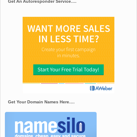
Get An Autoresponder Service….
Get Your Domain Names Here….