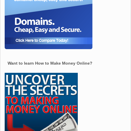
Want to learn How to Make Money Online?