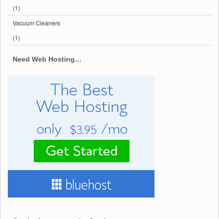
(1)
Vacuum Cleaners
(1)
Need Web Hosting…