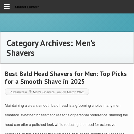
Market Lantern
Category Archives:
Men’s
Shavers
Best Bald Head Shavers for Men: Top Picks
for a Smooth Shave in 2025
Published in
Men's Shavers
on
9th March 2025
Maintaining a clean, smooth bald head is a grooming choice many men
embrace. Whether for aesthetic reasons or personal preference, shaving the
head can offer a polished look while reducing the need for extensive
hairstyles. In this category, the right head shaver can significantly enhance