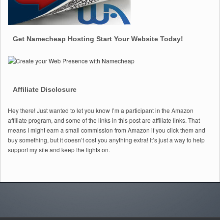
Get Namecheap Hosting Start Your Website Today!
Affiliate Disclosure
Hey there! Just wanted to let you know I’m a participant in the Amazon
affiliate program, and some of the links in this post are affiliate links. That
means I might earn a small commission from Amazon if you click them and
buy something, but it doesn’t cost you anything extra! It’s just a way to help
support my site and keep the lights on.