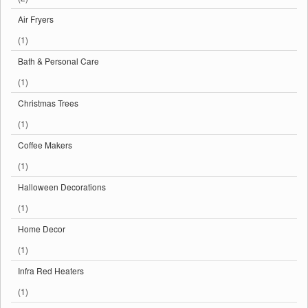
Air Fryers
(1)
Bath & Personal Care
(1)
Christmas Trees
(1)
Coffee Makers
(1)
Halloween Decorations
(1)
Home Decor
(1)
Infra Red Heaters
(1)