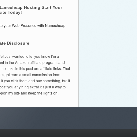
Namecheap Hosting Start Your
ite Today!
iate Disclosure
e! Just wanted to let you know I’m a
ant in the Amazon affiliate program, and
he links in this post are affiliate links. That
 might earn a small commission from
f you click them and buy something, but it
cost you anything extra! It’s just a way to
port my site and keep the lights on.