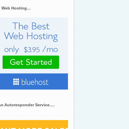
 Web Hosting…
An Autoresponder Service….