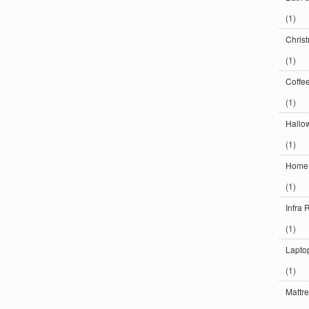
(1)
Chris
(1)
Coffe
(1)
Hallo
(1)
Home
(1)
Infra 
(1)
Lapto
(1)
Mattr