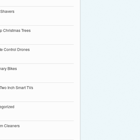
 Shavers
p Christmas Trees
e Control Drones
nary Bikes
 Two Inch Smart TVs
egorized
m Cleaners