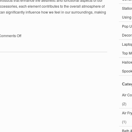
ducts that enhance the aesthetic and functional aspects of our
 accessories, each element contributes to the overall atmosphere of
Statio
an significantly influence how we feel in our surroundings, making
Using
Pop U
Decor
on
Comments Off
Home
Lapto
Decor:
Transform
Top M
Your
Hallo
Space
with
Spoo
These
Essential
Cate
Tips
Air Co
(2)
Air Fr
(1)
Bath 