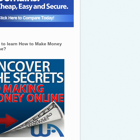
 to learn How to Make Money
ne?