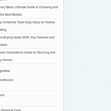
nary Bikes: Ultimate Guide to Choosing and
 the Best Models
p Christmas Trees Easy Setup for Festive
ating
ps Buying Guide 2025: Key Features and
odels
ween Decorations Guide for Stunning and
ky Homes
gories
nditioners
yers
& Personal Care