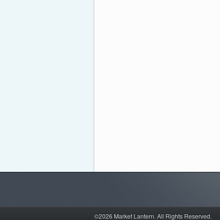
©2026 Market Lantern.
All Rights Reserved.