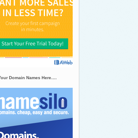
Your Domain Names Here….