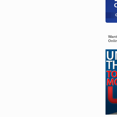
Want
Onli