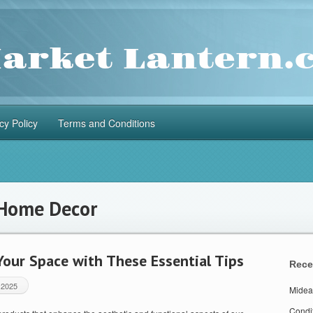
cy Policy
Terms and Conditions
Home Decor
our Space with These Essential Tips
Rece
 2025
Midea
Condi