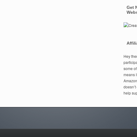
Get 
Webs
Affil
Hey ther
particip
some of t
means I
Amazon i
doesn’t 
help sup