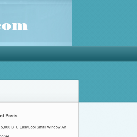
nt Posts
 5,000 BTU EasyCool Small Window Air
tioner