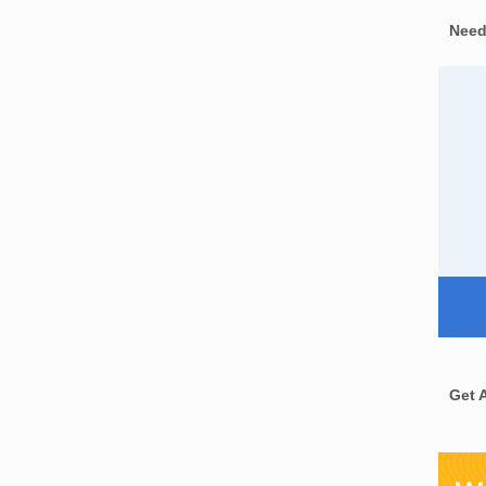
Need
Get 