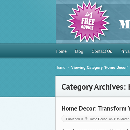
Home
Blog
Contact Us
Priva
Home
›
Viewing Category 'Home Decor'
Category Archives:
Home Decor: Transform Y
Published in
Home Decor
on
11th March