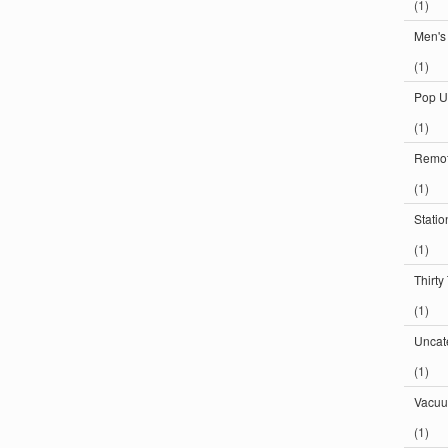
(1)
Men's
(1)
Pop U
(1)
Remot
(1)
Statio
(1)
Thirty
(1)
Uncat
(1)
Vacuu
(1)