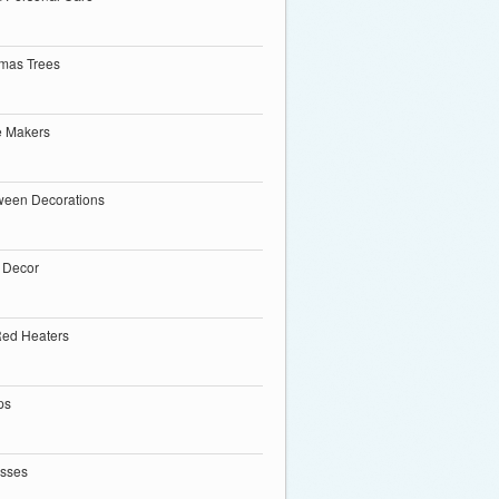
tmas Trees
e Makers
ween Decorations
 Decor
Red Heaters
ps
esses