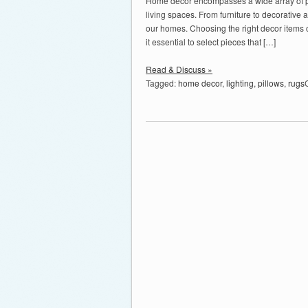
Home decor encompasses a wide array of pro
living spaces. From furniture to decorative
our homes. Choosing the right decor items c
it essential to select pieces that […]
Read & Discuss »
Tagged:
home decor
,
lighting
,
pillows
,
rugs