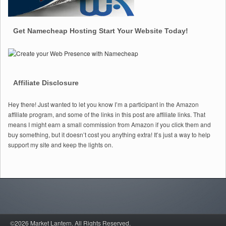
Get Namecheap Hosting Start Your Website Today!
Affiliate Disclosure
Hey there! Just wanted to let you know I’m a participant in the Amazon
affiliate program, and some of the links in this post are affiliate links. That
means I might earn a small commission from Amazon if you click them and
buy something, but it doesn’t cost you anything extra! It’s just a way to help
support my site and keep the lights on.
©2026 Market Lantern.
All Rights Reserved.