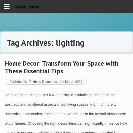
Market Lantern
Tag Archives:
lighting
Home Decor: Transform Your Space with
These Essential Tips
Published in
Home Decor
on
11th March 2025
Home decor encompasses a wide array of products that enhance the
aesthetic and functional aspects of our living spaces. From furniture to
decorative accessories, each element contributes to the overall atmosphere
of our homes. Choosing the right decor items can significantly influence how
we feel in our surroundings, making it essential to select pieces that […]