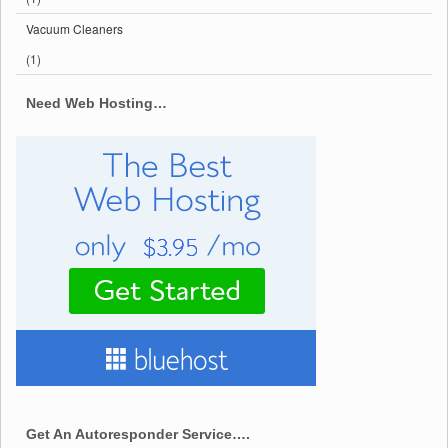
Vacuum Cleaners
(1)
Need Web Hosting…
Get An Autoresponder Service….