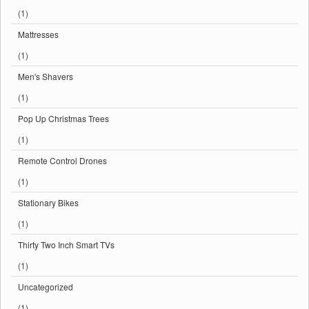
(1)
Mattresses
(1)
Men's Shavers
(1)
Pop Up Christmas Trees
(1)
Remote Control Drones
(1)
Stationary Bikes
(1)
Thirty Two Inch Smart TVs
(1)
Uncategorized
(1)