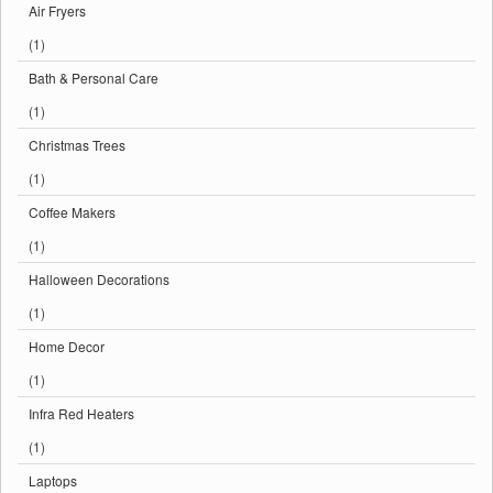
Air Fryers
(1)
Bath & Personal Care
(1)
Christmas Trees
(1)
Coffee Makers
(1)
Halloween Decorations
(1)
Home Decor
(1)
Infra Red Heaters
(1)
Laptops