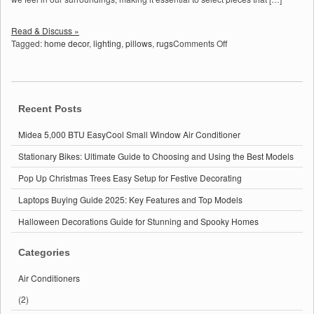
Read & Discuss »
on
Tagged:
home decor
,
lighting
,
pillows
,
rugs
Comments Off
Home
Decor:
Transform
Your
Space
Recent Posts
with
These
Midea 5,000 BTU EasyCool Small Window Air Conditioner
Essential
Stationary Bikes: Ultimate Guide to Choosing and Using the Best Models
Tips
Pop Up Christmas Trees Easy Setup for Festive Decorating
Laptops Buying Guide 2025: Key Features and Top Models
Halloween Decorations Guide for Stunning and Spooky Homes
Categories
Air Conditioners
(2)