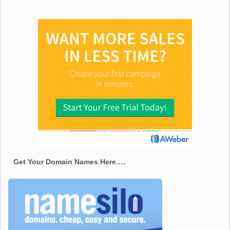
Get Your Domain Names Here….