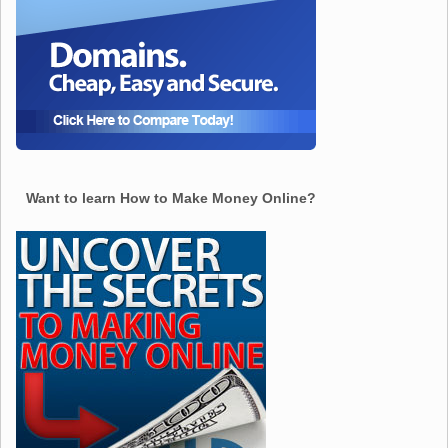
Want to learn How to Make Money Online?