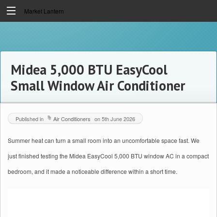
Market Lantern
Midea 5,000 BTU EasyCool
Small Window Air Conditioner
Published in
Air Conditioners
on
5th June 2026
Summer heat can turn a small room into an uncomfortable space fast. We
just finished testing the Midea EasyCool 5,000 BTU window AC in a compact
bedroom, and it made a noticeable difference within a short time.