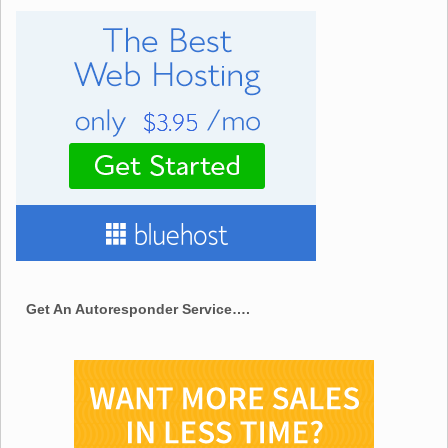
Get An Autoresponder Service….