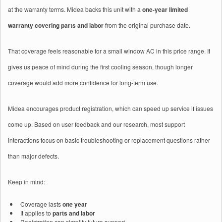
at the warranty terms. Midea backs this unit with a
one-year limited
warranty covering parts and labor
from the original purchase date.
That coverage feels reasonable for a small window AC in this price range. It
gives us peace of mind during the first cooling season, though longer
coverage would add more confidence for long‑term use.
Midea encourages product registration, which can speed up service if issues
come up. Based on user feedback and our research, most support
interactions focus on basic troubleshooting or replacement questions rather
than major defects.
Keep in mind:
Coverage lasts
one year
It applies to
parts and labor
Registration can simplify future support