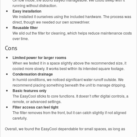
running without distraction.
Easy installation
We installed it ourselves using the included hardware. The process was
direct, though we needed our own screwdriver.
Reusable filter
We slid out the filter for cleaning, which helps reduce maintenance costs
over time.
Cons
Limited power for larger rooms
When we tested it in a space slightly above the recommended size, it
cooled more slowly. It works best within its intended square footage.
Condensation drainage
In humid conditions, we noticed significant water runoff outside. We
recommend placing something beneath the unit to manage dripping.
Basic features only
The EasyCool sticks to core functions. It doesn’t offer digital controls, a
remote, or advanced settings.
Filter access can feel tight
The filter removes from the front, but it can catch slightly if not aligned
carefully.
Overall, we found the EasyCool dependable for small spaces, as long as