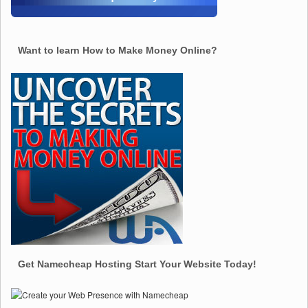
Want to learn How to Make Money Online?
Get Namecheap Hosting Start Your Website Today!