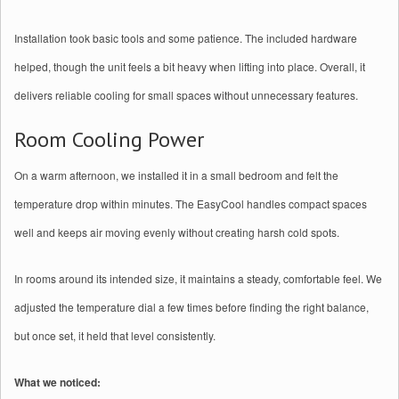
Installation took basic tools and some patience. The included hardware
helped, though the unit feels a bit heavy when lifting into place. Overall, it
delivers reliable cooling for small spaces without unnecessary features.
Room Cooling Power
On a warm afternoon, we installed it in a small bedroom and felt the
temperature drop within minutes. The EasyCool handles compact spaces
well and keeps air moving evenly without creating harsh cold spots.
In rooms around its intended size, it maintains a steady, comfortable feel. We
adjusted the temperature dial a few times before finding the right balance,
but once set, it held that level consistently.
What we noticed: