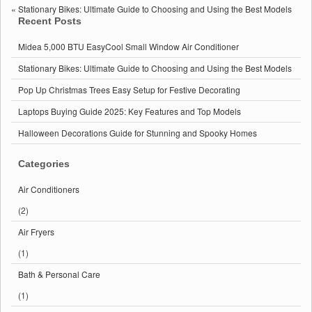
BTU
«
Stationary Bikes: Ultimate Guide to Choosing and Using the Best Models
EasyCool
Recent Posts
Small
Window
Midea 5,000 BTU EasyCool Small Window Air Conditioner
Air
Conditioner
Stationary Bikes: Ultimate Guide to Choosing and Using the Best Models
Pop Up Christmas Trees Easy Setup for Festive Decorating
Laptops Buying Guide 2025: Key Features and Top Models
Halloween Decorations Guide for Stunning and Spooky Homes
Categories
Air Conditioners
(2)
Air Fryers
(1)
Bath & Personal Care
(1)