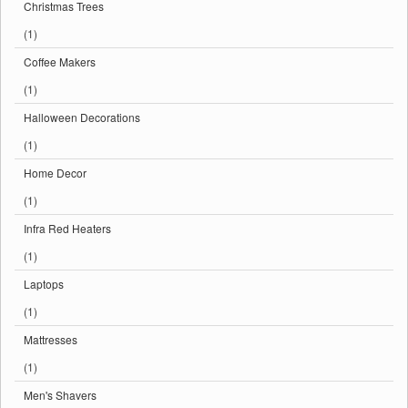
Christmas Trees
(1)
Coffee Makers
(1)
Halloween Decorations
(1)
Home Decor
(1)
Infra Red Heaters
(1)
Laptops
(1)
Mattresses
(1)
Men's Shavers