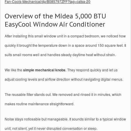
Fan-Cools-Mechanical/dp/B085797ZFF?tag=catsa-20
Overview of the Midea 5,000 BTU
EasyCool Window Air Conditioner
After installing this small window unit in a compact bedroom, we noticed how
quickly it brought the temperature down in a space around 150 square feet. It
suits small rooms well and handles steady daytime heat without strain.
We like the
simple mechanical knobs
. They respond quickly and let us
adjust cooling levels and airflow direction without navigating digital menus.
The reusable filter stands out. We removed and rinsed it in minutes, which
makes routine maintenance straightforward.
Noise stays noticeable but manageable. It sounds similar to a typical window
unit, not silent, yet it never disrupted conversation or sleep.