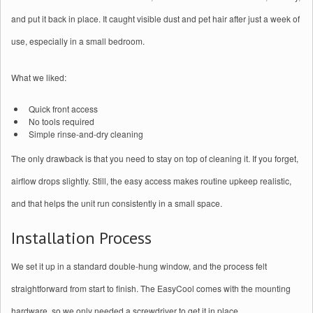
and put it back in place. It caught visible dust and pet hair after just a week of
use, especially in a small bedroom.
What we liked:
Quick front access
No tools required
Simple rinse-and-dry cleaning
The only drawback is that you need to stay on top of cleaning it. If you forget,
airflow drops slightly. Still, the easy access makes routine upkeep realistic,
and that helps the unit run consistently in a small space.
Installation Process
We set it up in a standard double‑hung window, and the process felt
straightforward from start to finish. The EasyCool comes with the mounting
hardware, so we only needed a screwdriver to get it in place.