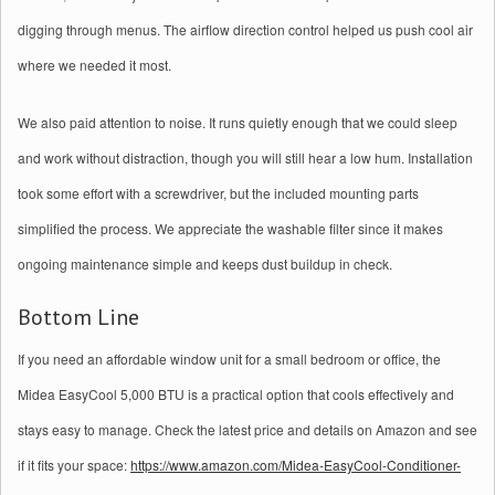
digging through menus. The airflow direction control helped us push cool air
where we needed it most.
We also paid attention to noise. It runs quietly enough that we could sleep
and work without distraction, though you will still hear a low hum. Installation
took some effort with a screwdriver, but the included mounting parts
simplified the process. We appreciate the washable filter since it makes
ongoing maintenance simple and keeps dust buildup in check.
Bottom Line
If you need an affordable window unit for a small bedroom or office, the
Midea EasyCool 5,000 BTU is a practical option that cools effectively and
stays easy to manage. Check the latest price and details on Amazon and see
if it fits your space:
https://www.amazon.com/Midea-EasyCool-Conditioner-