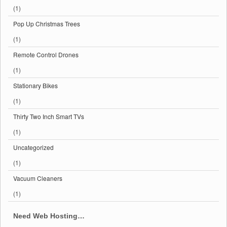
(1)
Pop Up Christmas Trees
(1)
Remote Control Drones
(1)
Stationary Bikes
(1)
Thirty Two Inch Smart TVs
(1)
Uncategorized
(1)
Vacuum Cleaners
(1)
Need Web Hosting…