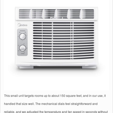
This small unit targets rooms up to about 150 square feet, and in our use, it
handled that size well. The mechanical dials feel straightforward and
reliable, and we adjusted the temperature and fan speed in seconds without