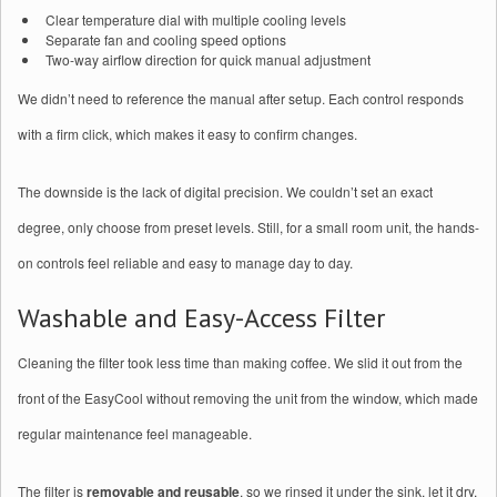
Clear temperature dial with multiple cooling levels
Separate fan and cooling speed options
Two-way airflow direction for quick manual adjustment
We didn’t need to reference the manual after setup. Each control responds
with a firm click, which makes it easy to confirm changes.
The downside is the lack of digital precision. We couldn’t set an exact
degree, only choose from preset levels. Still, for a small room unit, the hands-
on controls feel reliable and easy to manage day to day.
Washable and Easy-Access Filter
Cleaning the filter took less time than making coffee. We slid it out from the
front of the EasyCool without removing the unit from the window, which made
regular maintenance feel manageable.
The filter is
removable and reusable
, so we rinsed it under the sink, let it dry,