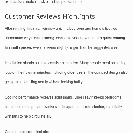
expectations match its size and simple feature set.
Customer Reviews Highlights
After running this small window unit in a bedroom and home office, we
understand why it earns strong feedback. Most buyers report
quick cooling
in small spaces
, even in rooms slightly larger than the suggested size.
Installation stands out as a consistent positive. Many people mention setting
it up on their own in minutes, including older users. The compact design also
gets praise for fitting neatly without looking bulky.
Cooling performance receives solid marks. Users say it keeps bedrooms
comfortable at night and works well in apartments and studios, especially
with fans to help circulate air.
Common concerns include: