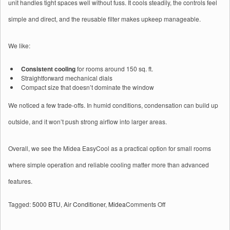
unit handles tight spaces well without fuss. It cools steadily, the controls feel
simple and direct, and the reusable filter makes upkeep manageable.
We like:
Consistent cooling
for rooms around 150 sq. ft.
Straightforward mechanical dials
Compact size that doesn’t dominate the window
We noticed a few trade-offs. In humid conditions, condensation can build up
outside, and it won’t push strong airflow into larger areas.
Overall, we see the Midea EasyCool as a practical option for small rooms
where simple operation and reliable cooling matter more than advanced
features.
on
Tagged:
5000 BTU
,
Air Conditioner
,
Midea
Comments Off
Midea
5,000