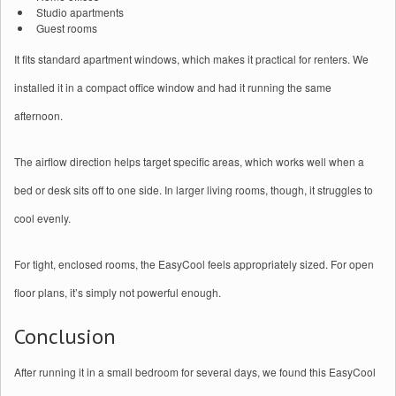
Studio apartments
Guest rooms
It fits standard apartment windows, which makes it practical for renters. We
installed it in a compact office window and had it running the same
afternoon.
The airflow direction helps target specific areas, which works well when a
bed or desk sits off to one side. In larger living rooms, though, it struggles to
cool evenly.
For tight, enclosed rooms, the EasyCool feels appropriately sized. For open
floor plans, it’s simply not powerful enough.
Conclusion
After running it in a small bedroom for several days, we found this EasyCool