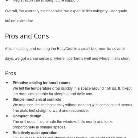
Overall, the warranty matches what we expect in this category—adequate,
but not extensive.
Pros and Cons
After installing and running the EasyCool in a small bedroom for several
days, we got a clear sense of where it performs well and where it falls short.
Pros
Effective cooling for small rooms
We felt the temperature drop quickly in a space around 150 sq. ft. It kept
the room comfortable for sleeping and daily use.
Simple mechanical controls
We adjusted the settings easily without dealing with complicated menus.
The dials feel straightforward and responsive.
Compact design
The unit doesn’t dominate the window. It fits neatly and looks
proportionate in smaller spaces.
Relatively quiet operation
On low mode, the sound stayed manageable. We could sleep with it