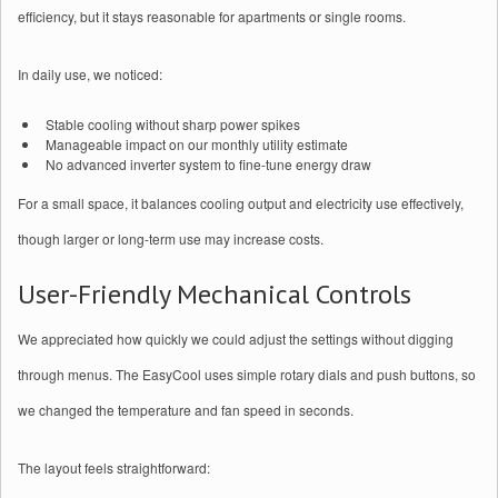
efficiency, but it stays reasonable for apartments or single rooms.
In daily use, we noticed:
Stable cooling without sharp power spikes
Manageable impact on our monthly utility estimate
No advanced inverter system to fine-tune energy draw
For a small space, it balances cooling output and electricity use effectively,
though larger or long-term use may increase costs.
User-Friendly Mechanical Controls
We appreciated how quickly we could adjust the settings without digging
through menus. The EasyCool uses simple rotary dials and push buttons, so
we changed the temperature and fan speed in seconds.
The layout feels straightforward: