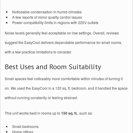
Noticeable condensation in humid climates
A few reports of minor quality control issues
Power compatibility limits in regions with 220V outlets
Noise levels generally feel acceptable on low settings. Overall, reviews
suggest the EasyCool delivers dependable performance for small rooms,
with a few practical limitations to consider.
Best Uses and Room Suitability
Small spaces feel noticeably more comfortable within minutes of turning it
on. We used the EasyCool in a 120 sq. ft. bedroom, and it handled the space
without running constantly or feeling strained.
This unit works best in rooms up to
150 sq. ft.
, such as:
Small bedrooms
Home offices