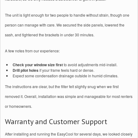
The unit is light enough for two people to handle without strain, though one
person can manage with care. We secured the side panels, lowered the
sash, and tightened the brackets in under 30 minutes.
A few notes from our experience:
Check your window size first
to avoid adjustments mid-install.
Drill pilot holes
if your frame feels hard or dense.
Expect some condensation drainage outside in humid climates.
The instructions are clear, but the filter felt slightly snug when we first
removed it. Overall, installation was simple and manageable for most renters
or homeowners.
Warranty and Customer Support
After installing and running the EasyCool for several days, we looked closely