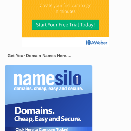
Get Your Domain Names Here….