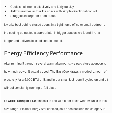
Cools small rooms effectively and fairly quickly
Airflow reaches across the space with simple directional control
Struggles in larger or open areas
It works best behind closed doors. In a tight home office or small bedroom,
the cooling output feels appropriate. In bigger spaces, we found it runs
longer and delivers less noticeable impact.
Energy Efficiency Performance
After running it through several warm afternoons, we paid close attention to
how much power it actually used. The EasyCool draws a modest amount of
electricity for a 5,000 BTU unit, and in our small test room it cycled on and off
without constantly running at full blast.
Its
CEER rating of 11.0
places it in line with other basic window units in this
size range. It is not Energy Star certified, so it does not lead the category in