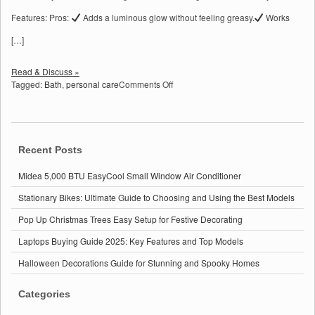
Features: Pros:
Adds a luminous glow without feeling greasy.
Works
[…]
Read & Discuss »
on
Tagged:
Bath
,
personal care
Comments Off
Top
4
Must-
Have
Bath
Recent Posts
&
Personal
Midea 5,000 BTU EasyCool Small Window Air Conditioner
Care
Stationary Bikes: Ultimate Guide to Choosing and Using the Best Models
Products
on
Pop Up Christmas Trees Easy Setup for Festive Decorating
Amazon:
Expert
Laptops Buying Guide 2025: Key Features and Top Models
Reviews
&
Halloween Decorations Guide for Stunning and Spooky Homes
Benefits
Categories