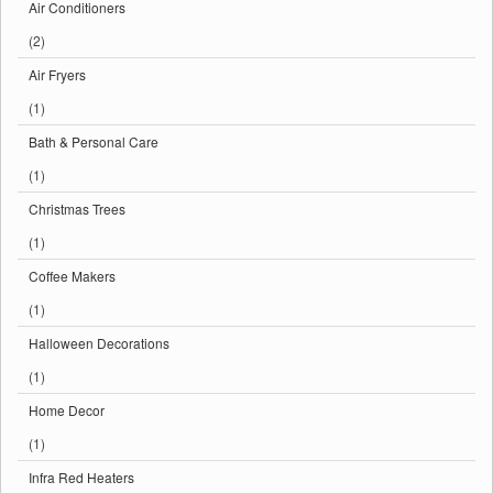
Air Conditioners
(2)
Air Fryers
(1)
Bath & Personal Care
(1)
Christmas Trees
(1)
Coffee Makers
(1)
Halloween Decorations
(1)
Home Decor
(1)
Infra Red Heaters