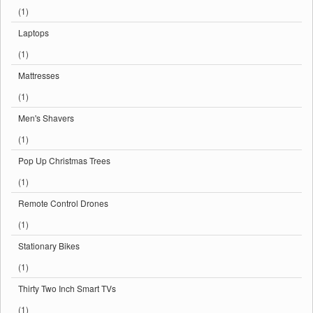
(1)
Laptops
(1)
Mattresses
(1)
Men's Shavers
(1)
Pop Up Christmas Trees
(1)
Remote Control Drones
(1)
Stationary Bikes
(1)
Thirty Two Inch Smart TVs
(1)