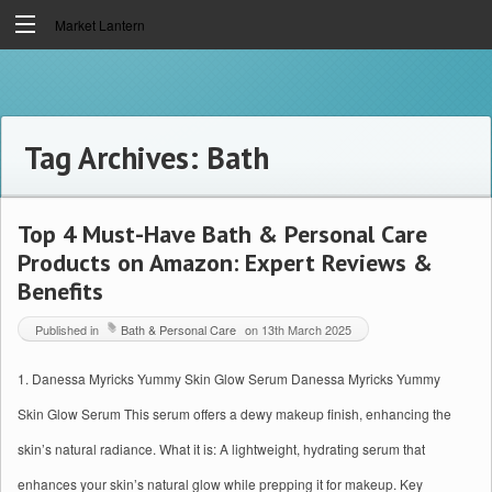
Market Lantern
Tag Archives:
Bath
Top 4 Must-Have Bath & Personal Care
Products on Amazon: Expert Reviews &
Benefits
Published in
Bath & Personal Care
on
13th March 2025
1. Danessa Myricks Yummy Skin Glow Serum Danessa Myricks Yummy
Skin Glow Serum This serum offers a dewy makeup finish, enhancing the
skin’s natural radiance. What it is: A lightweight, hydrating serum that
enhances your skin’s natural glow while prepping it for makeup. Key