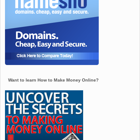
Want to learn How to Make Money Online?