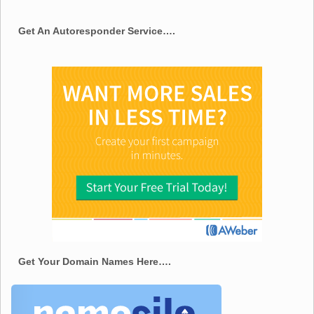
Get An Autoresponder Service….
Get Your Domain Names Here….