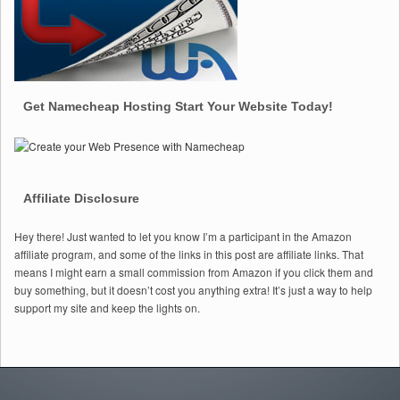
Get Namecheap Hosting Start Your Website Today!
Affiliate Disclosure
Hey there! Just wanted to let you know I’m a participant in the Amazon
affiliate program, and some of the links in this post are affiliate links. That
means I might earn a small commission from Amazon if you click them and
buy something, but it doesn’t cost you anything extra! It’s just a way to help
support my site and keep the lights on.