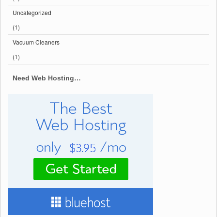
Uncategorized
(1)
Vacuum Cleaners
(1)
Need Web Hosting…